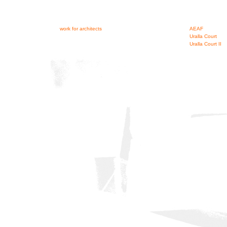
work for architects
AEAF
Uralla Court
Uralla Court II